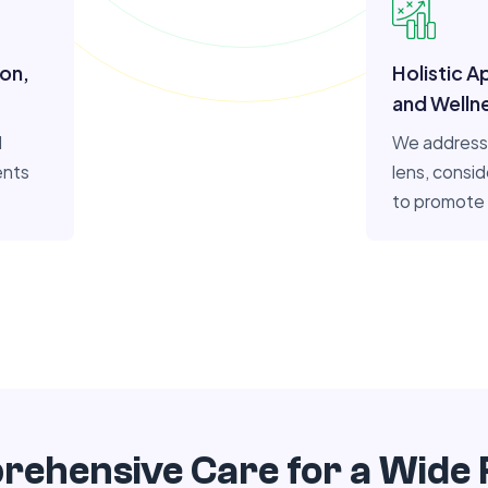
ion,
Holistic A
and Welln
l
We address 
ents
lens, consid
to promote 
ehensive Care for a Wide