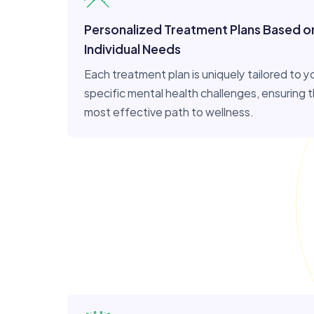
Personalized Treatment Plans Based o
Individual Needs
Each treatment plan is uniquely tailored to y
specific mental health challenges, ensuring 
most effective path to wellness.