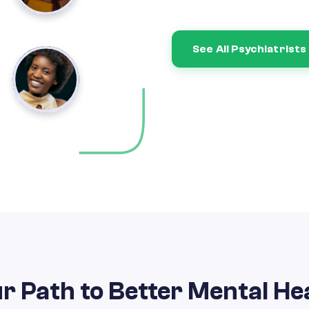
See All Psychiatrists
r Path to Better Mental He