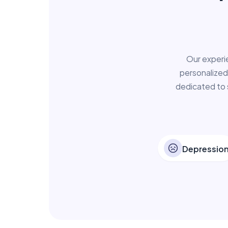
Our experi
personalized
dedicated to 
Depressio