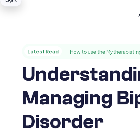
Latest Read
How to use the Mytherapist.n
Understandi
Managing Bi
Disorder