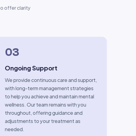
 offer clarity
03
Ongoing Support
We provide continuous care and support,
with long-term management strategies
to help you achieve and maintain mental
wellness. Our team remains with you
throughout, offering guidance and
adjustments to your treatment as
needed.