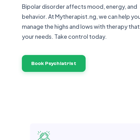
Bipolar disorder affects mood, energy, and
behavior. At Mytherapist.ng, we can help yo
manage the highs and lows with therapy that 
your needs. Take control today.
Book Psychiatrist