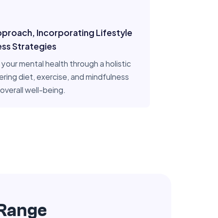
pproach, Incorporating Lifestyle
ess Strategies
your mental health through a holistic
ering diet, exercise, and mindfulness
overall well-being.
 Range