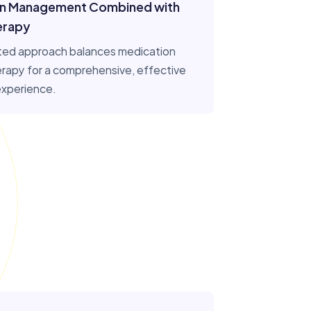
on Management Combined with
erapy
ted approach balances medication
herapy for a comprehensive, effective
experience.