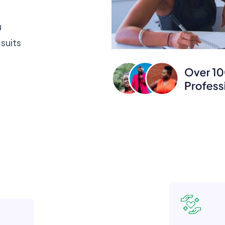
u
suits