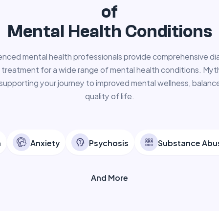
of
Mental Health Conditions
enced mental health professionals provide comprehensive di
 treatment for a wide range of mental health conditions. Myth
supporting your journey to improved mental wellness, balance
quality of life.
n
Anxiety
Psychosis
Substance Abu
And More