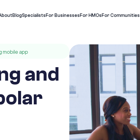
About
Blog
Specialists
For Businesses
For HMOs
For Communities
g mobile app
ng and
polar