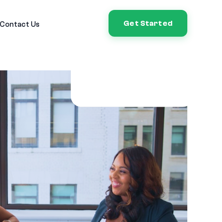
Get Started
Contact Us