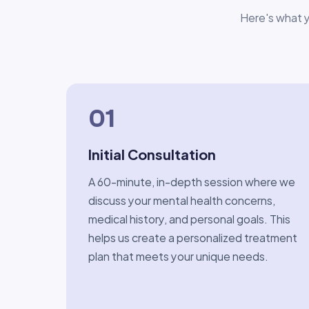
Here's what y
01
Initial Consultation
A 60-minute, in-depth session where we
discuss your mental health concerns,
medical history, and personal goals. This
helps us create a personalized treatment
plan that meets your unique needs.