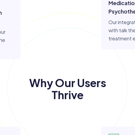
Medicati
Psychoth
n
Our integra
with talk t
our
treatment 
the
Why Our Users
Thrive