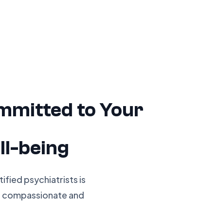
mmitted to Your
ll-being
fied psychiatrists is
g compassionate and