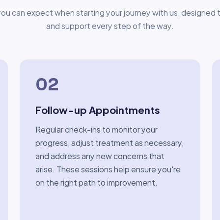
ou can expect when starting your journey with us, designed to
and support every step of the way.
02
Follow-up Appointments
Regular check-ins to monitor your
progress, adjust treatment as necessary,
and address any new concerns that
arise. These sessions help ensure you're
on the right path to improvement.