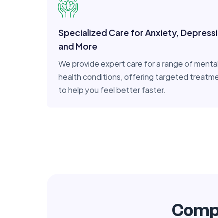
Specialized Care for Anxiety, Depress
and More
We provide expert care for a range of menta
health conditions, offering targeted treatm
to help you feel better faster.
Compr