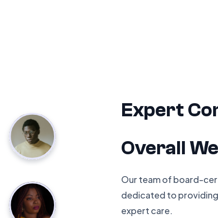
Expert Co
Overall We
Our team of board-certi
dedicated to providin
expert care.