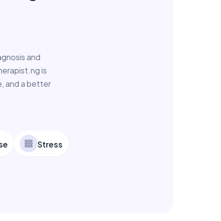
agnosis and
erapist.ng is
, and a better
se
Stress