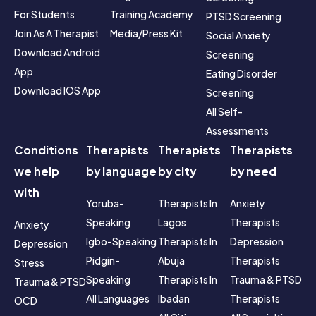
For Students
Training Academy
PTSD Screening
Join As A Therapist
Media/Press Kit
Social Anxiety 
Download Android 
Screening
App
Eating Disorder 
Download IOS App
Screening
All Self-
Assessments
Conditions
Therapists
Therapists
Therapists
we help
by language
by city
by need
with
Yoruba-
Therapists In 
Anxiety 
Speaking
Lagos
Therapists
Anxiety
Igbo-Speaking
Therapists In 
Depression 
Depression
Pidgin-
Abuja
Therapists
Stress
Speaking
Therapists In 
Trauma & PTSD 
Trauma & PTSD
All Languages
Ibadan
Therapists
OCD