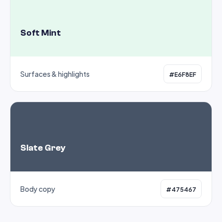
Soft Mint
Surfaces & highlights
#E6F8EF
Slate Grey
Body copy
#475467