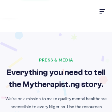
Light
PRESS & MEDIA
Everything you need to tell
the Mytherapist.ng story.
We're on a mission to make quality mental healthcare
accessible to every Nigerian. Use the resources