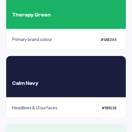
Therapy Green
Primary brand colour
#1AB265
Calm Navy
Headlines & UI surfaces
#1B1D3E