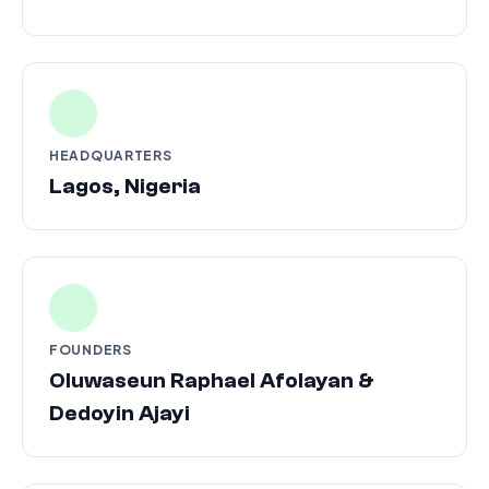
HEADQUARTERS
Lagos, Nigeria
FOUNDERS
Oluwaseun Raphael Afolayan &
Dedoyin Ajayi