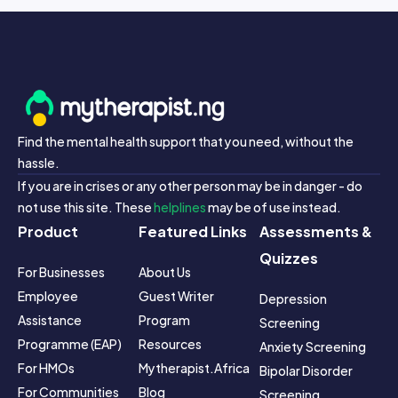
Find the mental health support that you need, without the
hassle.
If you are in crises or any other person may be in danger - do
not use this site. These
helplines
may be of use instead.
Product
Featured Links
Assessments &
Quizzes
For Businesses
About Us
Employee 
Guest Writer 
Depression 
Assistance 
Program
Screening
Programme (EAP)
Resources
Anxiety Screening
For HMOs
Mytherapist.africa 
Bipolar Disorder 
For Communities
Blog
Screening