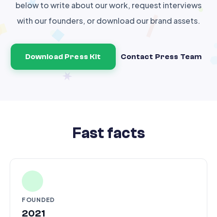
below to write about our work, request interviews
with our founders, or download our brand assets.
Download Press Kit
Contact Press Team
Fast facts
FOUNDED
2021