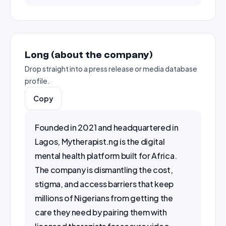
Long (about the company)
Drop straight into a press release or media database
profile.
Copy
Founded in 2021 and headquartered in 
Lagos, Mytherapist.ng is the digital 
mental health platform built for Africa. 
The company is dismantling the cost, 
stigma, and access barriers that keep 
millions of Nigerians from getting the 
care they need by pairing them with 
licensed therapists for secure video, 