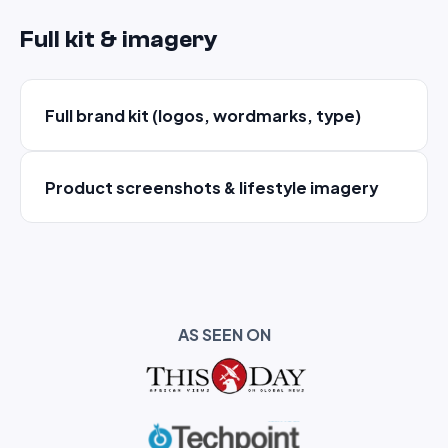
Full kit & imagery
Full brand kit (logos, wordmarks, type)
Product screenshots & lifestyle imagery
AS SEEN ON