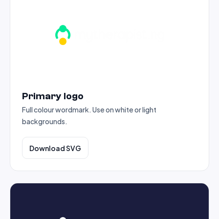
Primary logo
Full colour wordmark. Use on white or light
backgrounds.
Download SVG