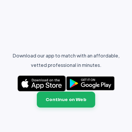
Download our app to match with an affordable,
vetted professional in minutes.
Continue on Web