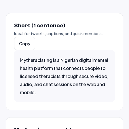
Short (1 sentence)
Ideal for tweets, captions, and quick mentions.
Copy
Mytherapist.ng is a Nigerian digital mental 
health platform that connects people to 
licensed therapists through secure video, 
audio, and chat sessions on the web and 
mobile.