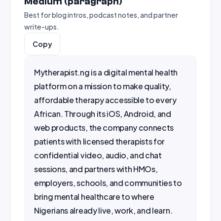
Medium (paragraph)
Best for blog intros, podcast notes, and partner
write-ups.
Copy
Mytherapist.ng is a digital mental health 
platform on a mission to make quality, 
affordable therapy accessible to every 
African. Through its iOS, Android, and 
web products, the company connects 
patients with licensed therapists for 
confidential video, audio, and chat 
sessions, and partners with HMOs, 
employers, schools, and communities to 
bring mental healthcare to where 
Nigerians already live, work, and learn.