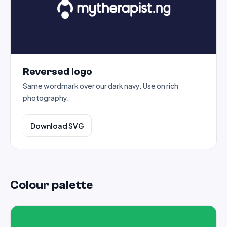
Reversed logo
Same wordmark over our dark navy. Use on rich
photography.
Download SVG
Colour palette