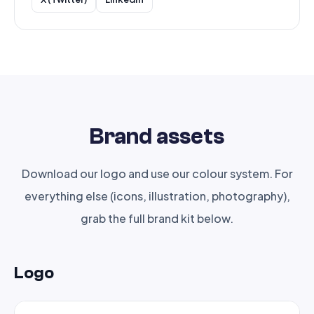
Brand assets
Download our logo and use our colour system. For
everything else (icons, illustration, photography),
grab the full brand kit below.
Logo