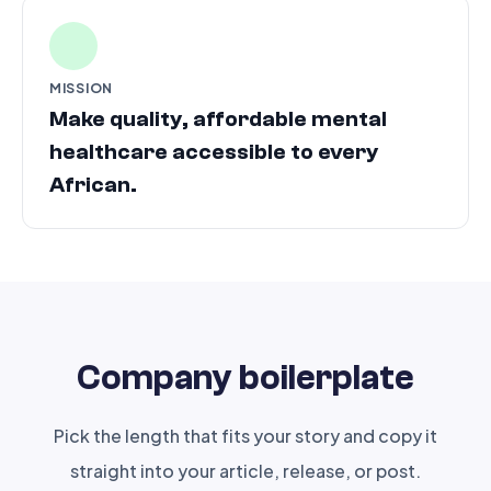
MISSION
Make quality, affordable mental
healthcare accessible to every
African.
Company boilerplate
Pick the length that fits your story and copy it
straight into your article, release, or post.