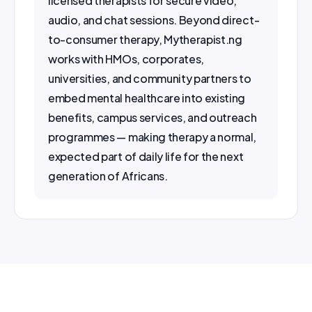
audio, and chat sessions. Beyond direct-
to-consumer therapy, Mytherapist.ng 
works with HMOs, corporates, 
universities, and community partners to 
embed mental healthcare into existing 
benefits, campus services, and outreach 
programmes — making therapy a normal, 
expected part of daily life for the next 
generation of Africans.