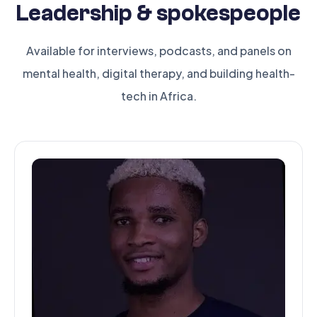
Leadership & spokespeople
Available for interviews, podcasts, and panels on
mental health, digital therapy, and building health-
tech in Africa.