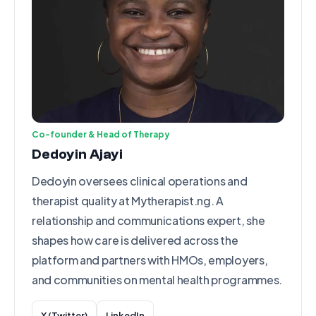
Co-founder & Head of Therapy
Dedoyin Ajayi
Dedoyin oversees clinical operations and
therapist quality at Mytherapist.ng. A
relationship and communications expert, she
shapes how care is delivered across the
platform and partners with HMOs, employers,
and communities on mental health programmes.
X (Twitter)
LinkedIn