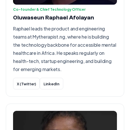
Co-founder & Chief Technology Officer
Oluwaseun Raphael Afolayan
Raphael leads the product and engineering
teams at Mytherapist.ng, where he is building
the technology backbone for accessible mental
healthcare in Africa. He speaks regularly on
health-tech, startup engineering, and building
for emerging markets.
X (Twitter)
LinkedIn