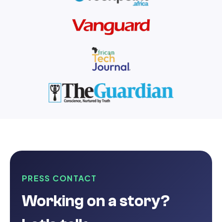
PRESS CONTACT
Working on a story?