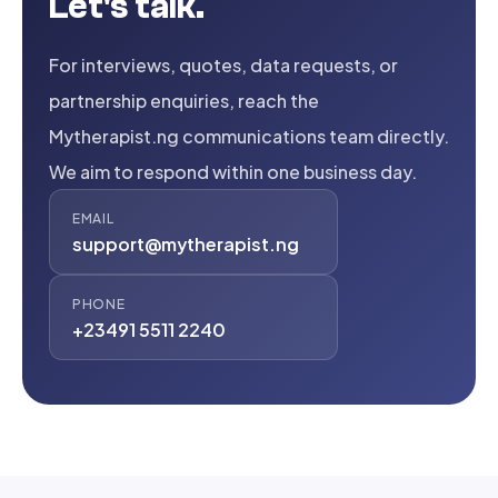
Let's talk.
For interviews, quotes, data requests, or
partnership enquiries, reach the
Mytherapist.ng communications team directly.
We aim to respond within one business day.
EMAIL
support@mytherapist.ng
PHONE
+23491 5511 2240