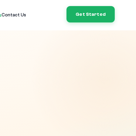
Get Started
Contact Us
s