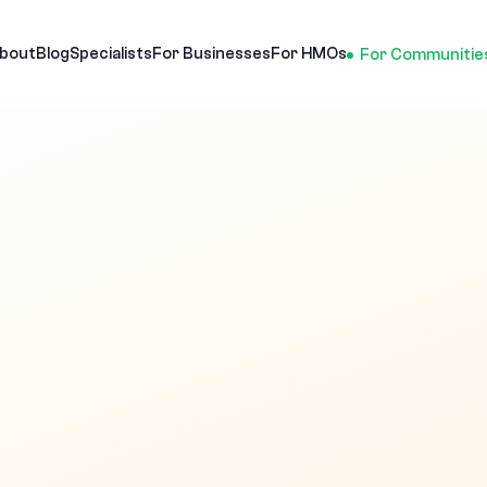
bout
Blog
Specialists
For Businesses
For HMOs
For Communitie