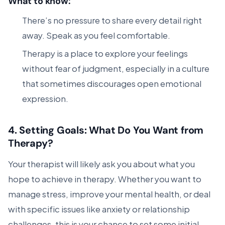
What to know:
There’s no pressure to share every detail right
away. Speak as you feel comfortable.
Therapy is a place to explore your feelings
without fear of judgment, especially in a culture
that sometimes discourages open emotional
expression.
4.
Setting Goals: What Do You Want from
Therapy?
Your therapist will likely ask you about what you
hope to achieve in therapy. Whether you want to
manage stress, improve your mental health, or deal
with specific issues like anxiety or relationship
challenges, this is your chance to set some initial