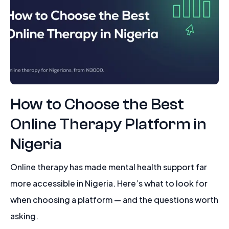
How to Choose the Best
Online Therapy Platform in
Nigeria
Online therapy has made mental health support far
more accessible in Nigeria. Here’s what to look for
when choosing a platform — and the questions worth
asking.