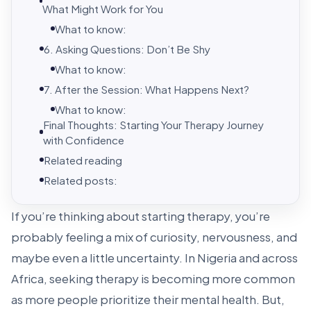
What Might Work for You
What to know:
6. Asking Questions: Don’t Be Shy
What to know:
7. After the Session: What Happens Next?
What to know:
Final Thoughts: Starting Your Therapy Journey
with Confidence
Related reading
Related posts:
If you’re thinking about starting therapy, you’re
probably feeling a mix of curiosity, nervousness, and
maybe even a little uncertainty. In Nigeria and across
Africa, seeking therapy is becoming more common
as more people prioritize their mental health. But,