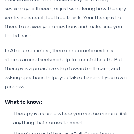
sessions you’ll need, or just wondering how therapy
works in general, feel free to ask. Your therapist is
there to answer your questions and make sure you
feel at ease.
In African societies, there can sometimes be a
stigma around seeking help for mental health. But
therapy is a proactive step toward self-care, and
asking questions helps you take charge of your own
process.
What to know:
Therapy is a space where you can be curious. Ask
anything that comes to mind.
There’s no such thing as a “silly” question in