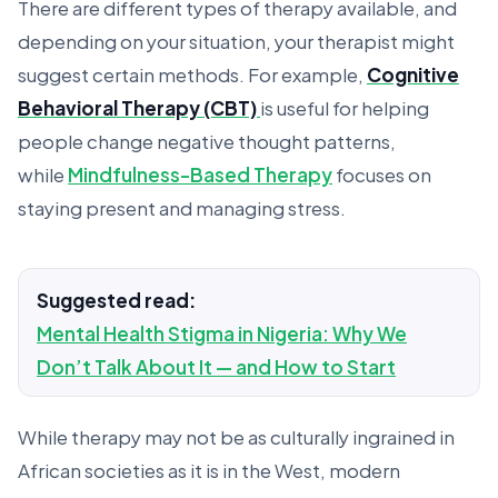
There are different types of therapy available, and
depending on your situation, your therapist might
suggest certain methods. For example,
Cognitive
Behavioral Therapy (CBT)
is useful for helping
people change negative thought patterns,
while
Mindfulness-Based Therapy
focuses on
staying present and managing stress.
Suggested read:
Mental Health Stigma in Nigeria: Why We
Don’t Talk About It — and How to Start
While therapy may not be as culturally ingrained in
African societies as it is in the West, modern