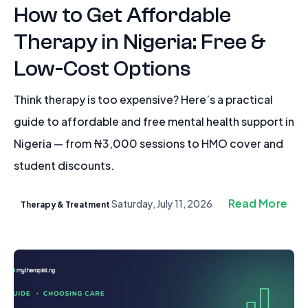
How to Get Affordable
Therapy in Nigeria: Free &
Low-Cost Options
Think therapy is too expensive? Here’s a practical
guide to affordable and free mental health support in
Nigeria — from ₦3,000 sessions to HMO cover and
student discounts.
Read More
Saturday, July 11, 2026
Therapy & Treatment