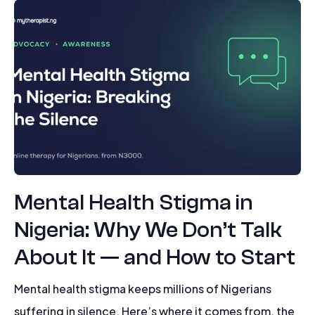
Mental Health Stigma in
Nigeria: Why We Don’t Talk
About It — and How to Start
Mental health stigma keeps millions of Nigerians
suffering in silence. Here’s where it comes from, the