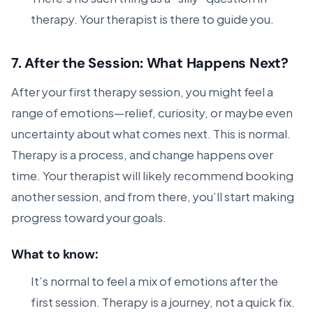
therapy. Your therapist is there to guide you.
7.
After the Session: What Happens Next?
After your first therapy session, you might feel a
range of emotions—relief, curiosity, or maybe even
uncertainty about what comes next. This is normal.
Therapy is a process, and change happens over
time. Your therapist will likely recommend booking
another session, and from there, you’ll start making
progress toward your goals.
What to know:
It’s normal to feel a mix of emotions after the
first session. Therapy is a journey, not a quick fix.