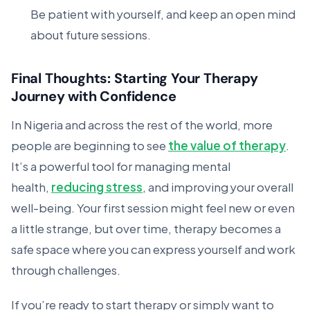
Be patient with yourself, and keep an open mind
about future sessions.
Final Thoughts: Starting Your Therapy
Journey with Confidence
In Nigeria and across the rest of the world, more
people are beginning to see
the value of therapy
.
It’s a powerful tool for managing mental
health,
reducing stress
, and improving your overall
well-being. Your first session might feel new or even
a little strange, but over time, therapy becomes a
safe space where you can express yourself and work
through challenges.
If you’re ready to start therapy or simply want to