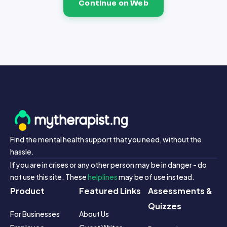
Continue on Web
Find the mental health support that you need, without the
hassle.
If you are in crises or any other person may be in danger - do
not use this site. These
helplines
may be of use instead.
Product
Featured Links
Assessments &
Quizzes
For Businesses
About Us