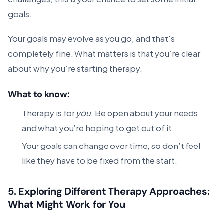
goals.
Your goals may evolve as you go, and that’s
completely fine. What matters is that you’re clear
about why you’re starting therapy.
What to know:
Therapy is for
you
. Be open about your needs
and what you’re hoping to get out of it.
Your goals can change over time, so don’t feel
like they have to be fixed from the start.
5.
Exploring Different Therapy Approaches:
What Might Work for You