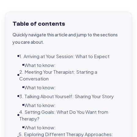
Table of contents
Quickly navigate this article and jump to the sections
you care about.
1. Arriving at Your Session: What to Expect
What to know:
2. Meeting Your Therapist: Starting a
Conversation
What to know:
3. Talking About Yourself: Sharing Your Story
What to know:
4. Setting Goals: What Do You Want from
Therapy?
What to know:
5. Exploring Different Therapy Approaches: