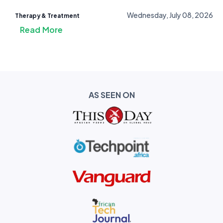
Wednesday, July 08, 2026
Therapy & Treatment
Read More
AS SEEN ON