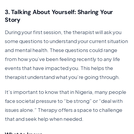
3.
Talking About Yourself: Sharing Your
Story
During your first session, the therapist will ask you
some questions to understand your current situation
and mental health. These questions could range
from how you’ve been feeling recently to any life
events that have impacted you. This helps the
therapist understand what you’re going through.
It’s important to know that in Nigeria, many people
face societal pressure to “be strong” or “deal with
issues alone.” Therapy offers a space to challenge
that and seek help when needed.