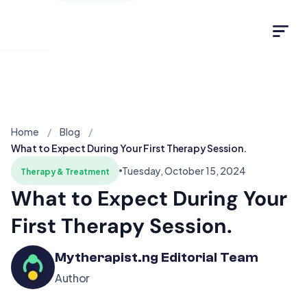
Light
Home
Blog
What to Expect During Your First Therapy Session.
Tuesday, October 15, 2024
Therapy & Treatment
What to Expect During Your
First Therapy Session.
Mytherapist.ng Editorial Team
Author