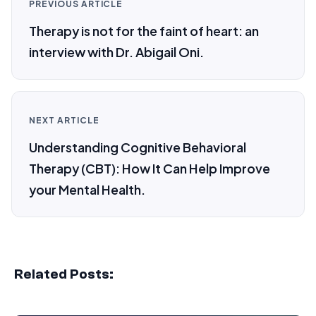
PREVIOUS ARTICLE
Therapy is not for the faint of heart: an
interview with Dr. Abigail Oni.
NEXT ARTICLE
Understanding Cognitive Behavioral
Therapy (CBT): How It Can Help Improve
your Mental Health.
Related Posts: