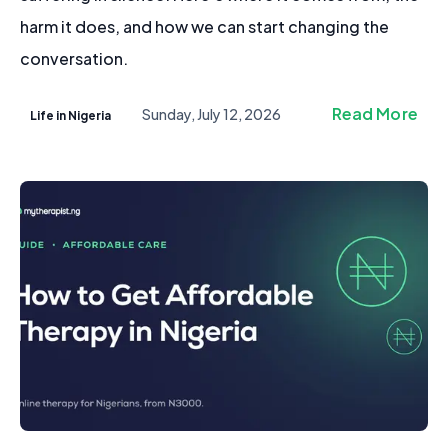
harm it does, and how we can start changing the
conversation.
Read More
Sunday, July 12, 2026
Life in Nigeria