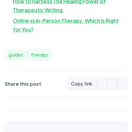
How to Harness The Healing Power of
Therapeutic Writing.
Online vs In-Person Therapy: Which Is Right
for You?
guides
therapy
Share this post
Copy link