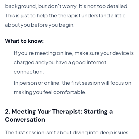
background, but don’t worry, it’s not too detailed.
This is just to help the therapist understand a little
about you before you begin.
What to know:
If you’re meeting online, make sure your device is
charged and you have a good internet
connection.
In person or online, the first session will focus on
making you feel comfortable.
2.
Meeting Your Therapist: Starting a
Conversation
The first session isn’t about diving into deep issues