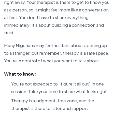
right away. Your therapist is there to get to know you
as a person, so it might feel more like a conversation
at first. You don’t have to share everything
immediately; it’s about building a connection and
trust.
Many Nigerians may feel hesitant about opening up
to a stranger, but remember, therapy is a safe space.
You’re in control of what you want to talk about.
What to know:
You’re not expected to “figure it all out” in one
session. Take your time to share what feels right.
Therapy is a judgment-free zone, and the
therapist is there to listen and support.