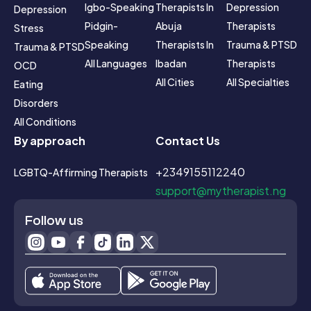
Igbo-Speaking
Therapists In 
Depression 
Depression
Pidgin-
Abuja
Therapists
Stress
Speaking
Therapists In 
Trauma & PTSD 
Trauma & PTSD
All Languages
Ibadan
Therapists
OCD
All Cities
All Specialties
Eating 
Disorders
All Conditions
By approach
Contact Us
+2349155112240
LGBTQ-Affirming Therapists
support@mytherapist.ng
Follow us