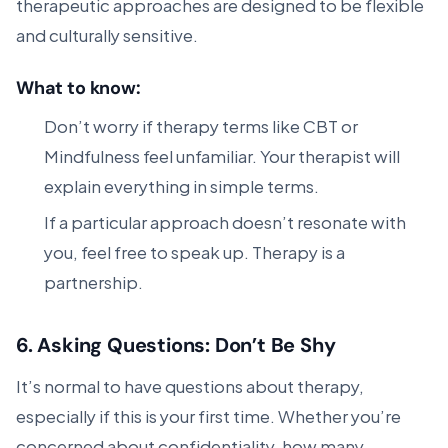
therapeutic approaches are designed to be flexible
and culturally sensitive.
What to know:
Don’t worry if therapy terms like CBT or
Mindfulness feel unfamiliar. Your therapist will
explain everything in simple terms.
If a particular approach doesn’t resonate with
you, feel free to speak up. Therapy is a
partnership.
6.
Asking Questions: Don’t Be Shy
It’s normal to have questions about therapy,
especially if this is your first time. Whether you’re
concerned about confidentiality, how many