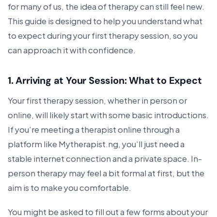
for many of us, the idea of therapy can still feel new.
This guide is designed to help you understand what
to expect during your first therapy session, so you
can approach it with confidence.
1.
Arriving at Your Session: What to Expect
Your first therapy session, whether in person or
online, will likely start with some basic introductions.
If you’re meeting a therapist online through a
platform like
Mytherapist.ng, you’ll just need a
stable internet connection and a private space. In-
person therapy may feel a bit formal at first, but the
aim is to make you comfortable.
You might be asked to fill out a few forms about your