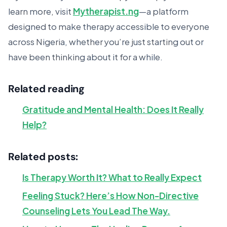
learn more, visit
Mytherapist.ng
—a platform
designed to make therapy accessible to everyone
across Nigeria, whether you’re just starting out or
have been thinking about it for a while.
Related reading
Gratitude and Mental Health: Does It Really
Help?
Related posts:
Is Therapy Worth It? What to Really Expect
Feeling Stuck? Here’s How Non-Directive
Counseling Lets You Lead The Way.