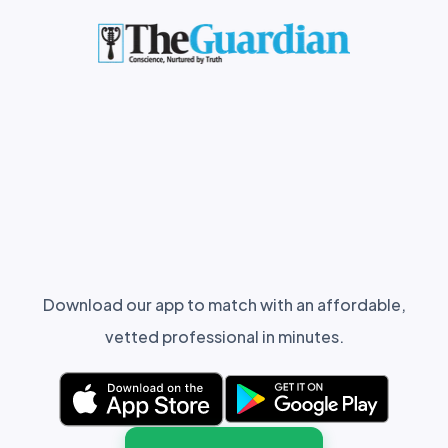
Download our app to match with an affordable,
vetted professional in minutes.