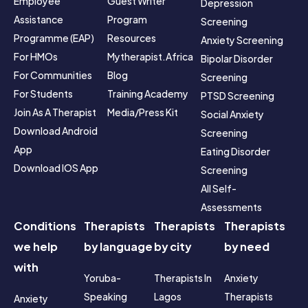
Employee 
Guest Writer 
Depression 
Assistance 
Program
Screening
Programme (EAP)
Resources
Anxiety Screening
For HMOs
Mytherapist.africa 
Bipolar Disorder 
For Communities
Blog
Screening
For Students
Training Academy
PTSD Screening
Join As A Therapist
Media/Press Kit
Social Anxiety 
Download Android 
Screening
App
Eating Disorder 
Download IOS App
Screening
All Self-
Assessments
Conditions
Therapists
Therapists
Therapists
we help
by language
by city
by need
with
Yoruba-
Therapists In 
Anxiety 
Speaking
Lagos
Therapists
Anxiety